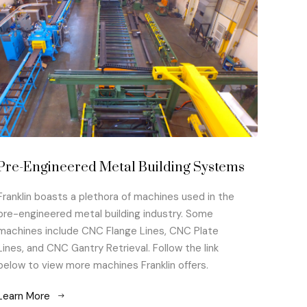
Pre-Engineered Metal Building Systems
Franklin boasts a plethora of machines used in the
pre-engineered metal building industry. Some
machines include CNC Flange Lines, CNC Plate
Lines, and CNC Gantry Retrieval. Follow the link
below to view more machines Franklin offers.
Learn More