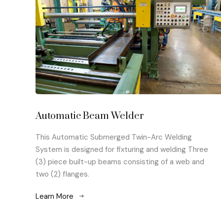
Automatic Beam Welder
This Automatic Submerged Twin-Arc Welding
System is designed for fixturing and welding Three
(3) piece built-up beams consisting of a web and
two (2) flanges.
Learn More