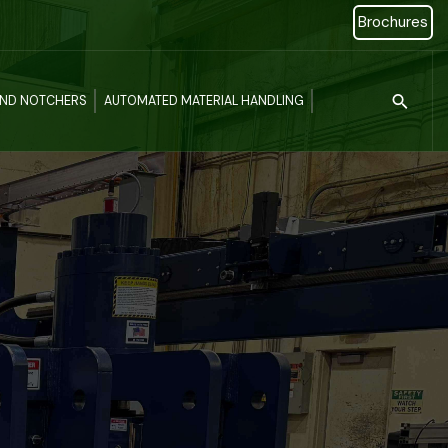
Brochures
Type 2 or more c
AND NOTCHERS
AUTOMATED MATERIAL HANDLING