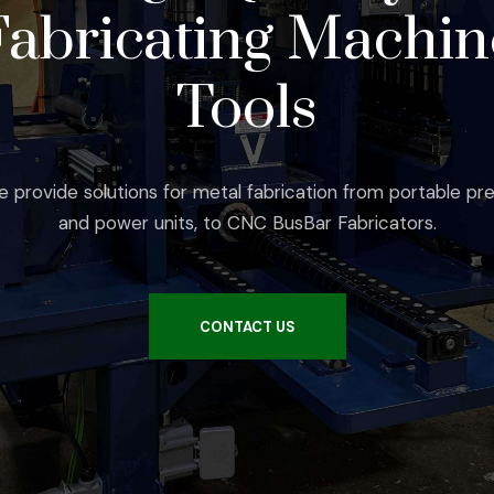
Fabricating Machin
Tools
 provide solutions for metal fabrication from portable pr
and power units, to CNC BusBar Fabricators.
CONTACT US