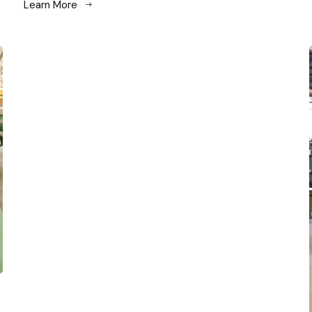
Learn More