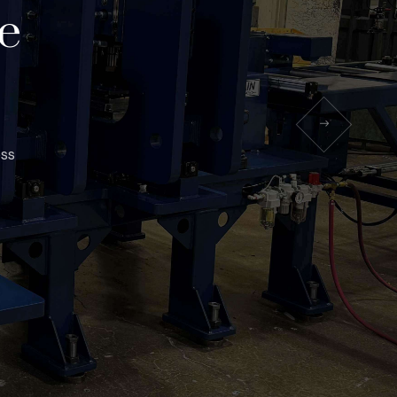
e
ess