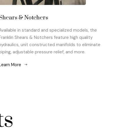
Shears & Notchers
Available in standard and specialized models, the
Franklin Shears & Notchers feature high quality
hydraulics, unit constructed manifolds to eliminate
piping, adjustable pressure relief, and more.
Learn More
ts