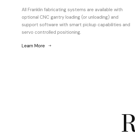
All Franklin fabricating systems are available with
optional CNC gantry loading (or unloading) and
support software with smart pickup capabilities and
servo controlled positioning.
Learn More
R