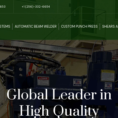
5653
+1 (256)-332-6654
YSTEMS
AUTOMATIC BEAM WELDER
CUSTOM PUNCH PRESS
SHEARS 
Global Leader in
High Quality