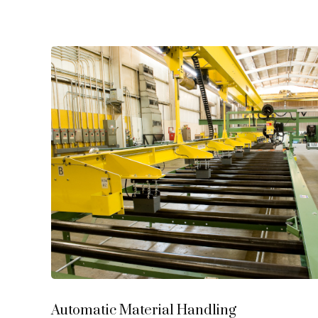
Automatic Material Handling