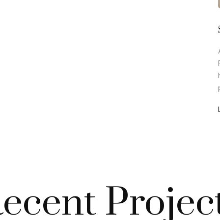
ecent Projec