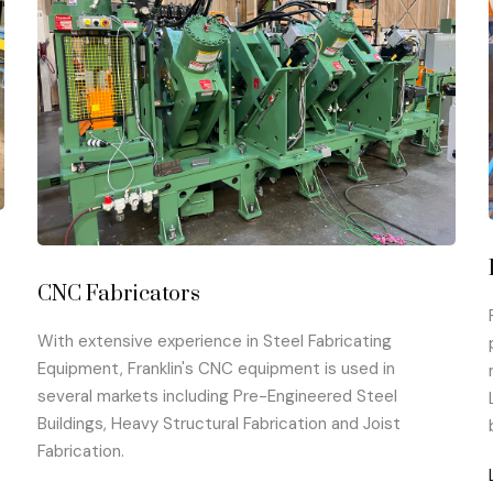
CNC Fabricators
With extensive experience in Steel Fabricating
Equipment, Franklin's CNC equipment is used in
several markets including Pre-Engineered Steel
Buildings, Heavy Structural Fabrication and Joist
Fabrication.