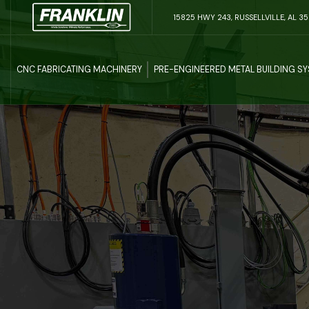
15825 HWY 243, RUSSELLVILLE, AL 3
CNC FABRICATING MACHINERY
PRE-ENGINEERED METAL BUILDING S