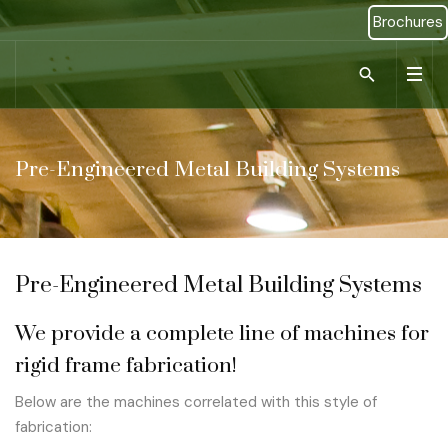
Brochures
Type 2 or more ch
Pre-Engineered Metal Building Systems
Pre-Engineered Metal Building Systems
We provide a complete line of machines for
rigid frame fabrication!
Below are the machines correlated with this style of
fabrication: