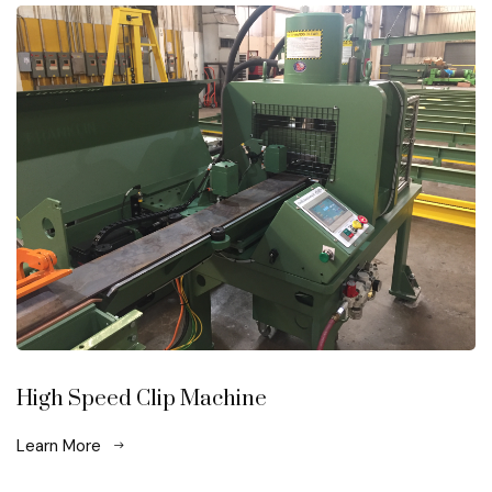
High Speed Clip Machine
Learn More