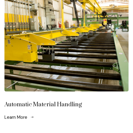
Automatic Material Handling
Learn More