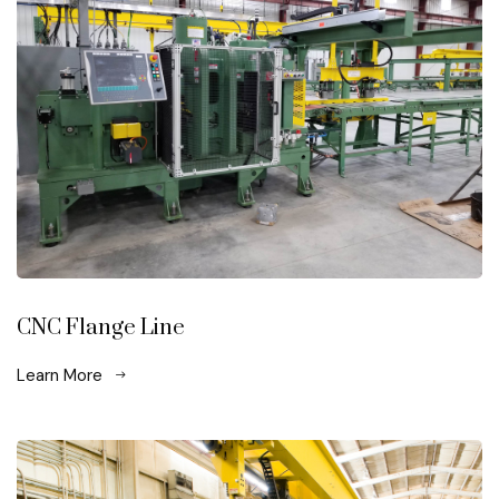
CNC Flange Line
Learn More