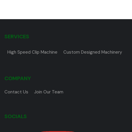
SERVICES
High Speed Clip Machine
Custom Designed Machinery
COMPANY
Contact Us
Join Our Team
SOCIALS