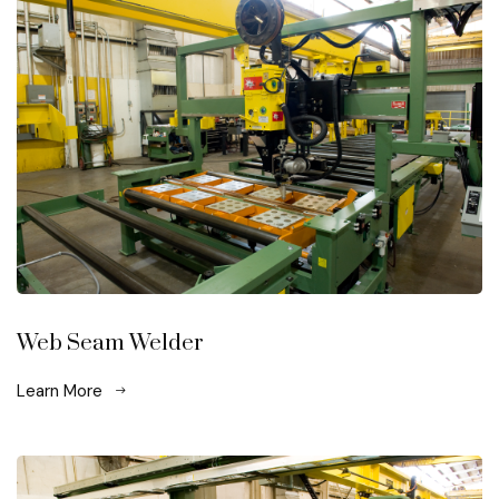
Web Seam Welder
Learn More