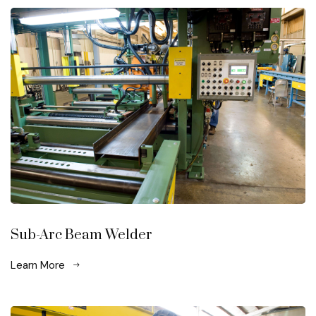
Sub-Arc Beam Welder
Learn More