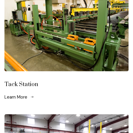
Tack Station
Learn More