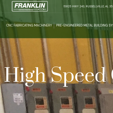
15825 HWY 243, RUSSELLVILLE, AL 3
CNC FABRICATING MACHINERY
PRE-ENGINEERED METAL BUILDING S
High Speed 