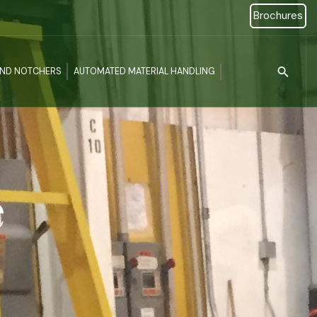
Brochures
Type 2 or more c
AND NOTCHERS
AUTOMATED MATERIAL HANDLING
e