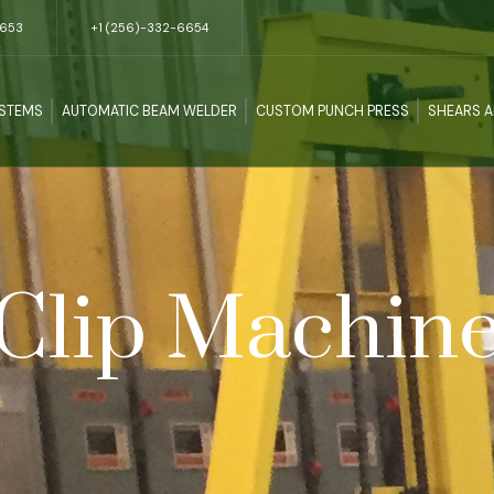
5653
+1 (256)-332-6654
YSTEMS
AUTOMATIC BEAM WELDER
CUSTOM PUNCH PRESS
SHEARS 
Clip Machin