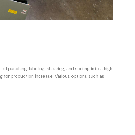
 punching, labeling, shearing, and sorting into a high
g for production increase. Various options such as