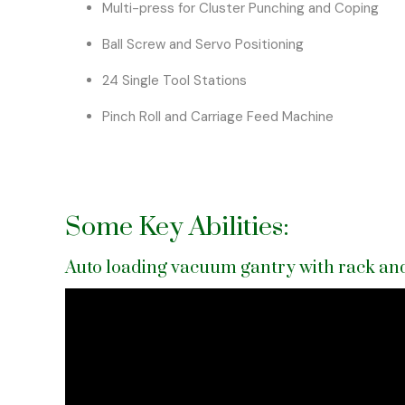
Multi-press for Cluster Punching and Coping
Ball Screw and Servo Positioning
24 Single Tool Stations
Pinch Roll and Carriage Feed Machine
Some Key Abilities:
Auto loading vacuum gantry with rack and