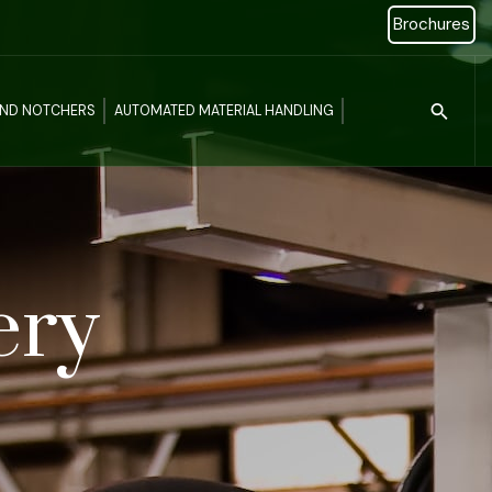
Brochures
Type 2 or more c
AND NOTCHERS
AUTOMATED MATERIAL HANDLING
ery