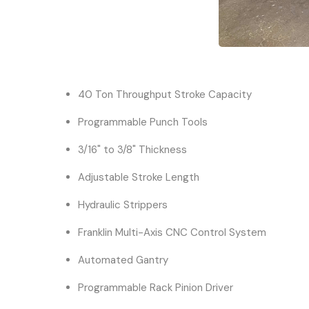
40 Ton Throughput Stroke Capacity
Programmable Punch Tools
3/16" to 3/8" Thickness
Adjustable Stroke Length
Hydraulic Strippers
Franklin Multi-Axis CNC Control System
Automated Gantry
Programmable Rack Pinion Driver