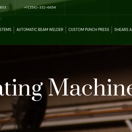
5653
+1 (256)-332-6654
YSTEMS
AUTOMATIC BEAM WELDER
CUSTOM PUNCH PRESS
SHEARS 
ting Machin