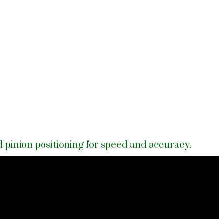
 pinion positioning for speed and accuracy.