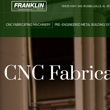
15825 HWY 243, RUSSELLVILLE, AL 3
CNC FABRICATING MACHINERY
PRE-ENGINEERED METAL BUILDING S
CNC Fabrica