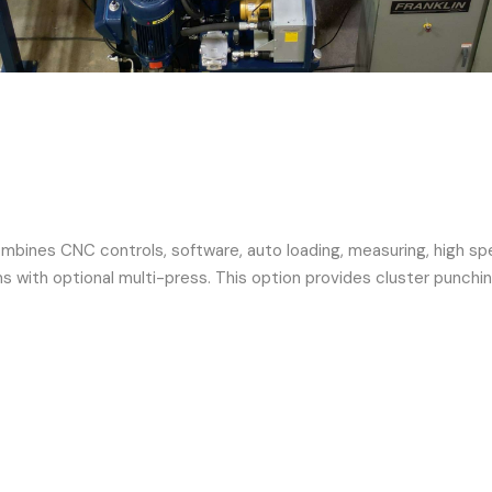
ines CNC controls, software, auto loading, measuring, high speed
s with optional multi-press. This option provides cluster punchin