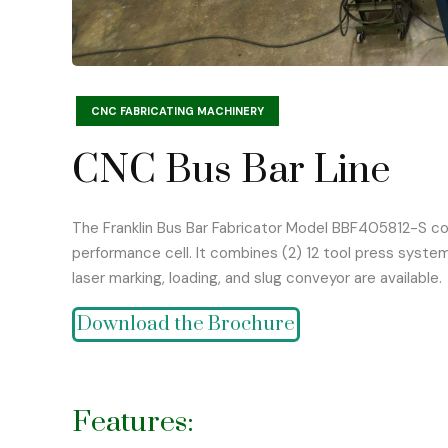
CNC FABRICATING MACHINERY
CNC Bus Bar Line
The Franklin Bus Bar Fabricator Model BBF405812-S comb
performance cell. It combines (2) 12 tool press system
laser marking, loading, and slug conveyor are available.
Download the Brochure
Features: