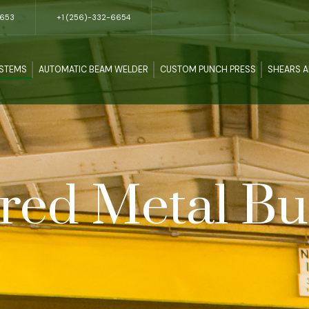
5653
+1 (256)-332-6654
YSTEMS
AUTOMATIC BEAM WELDER
CUSTOM PUNCH PRESS
SHEARS 
red Metal Bu