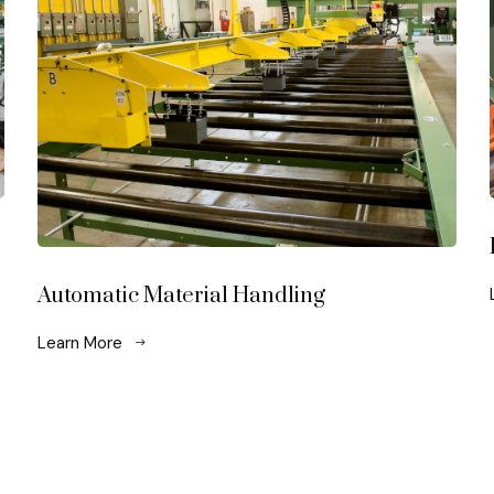
Automatic Material Handling
Learn More