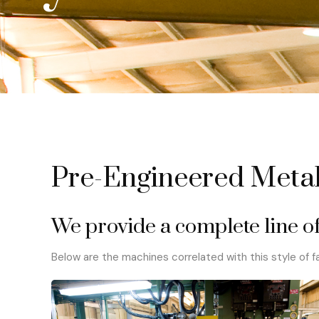
Pre-Engineered Metal
We provide a complete line of
Below are the machines correlated with this style of fa