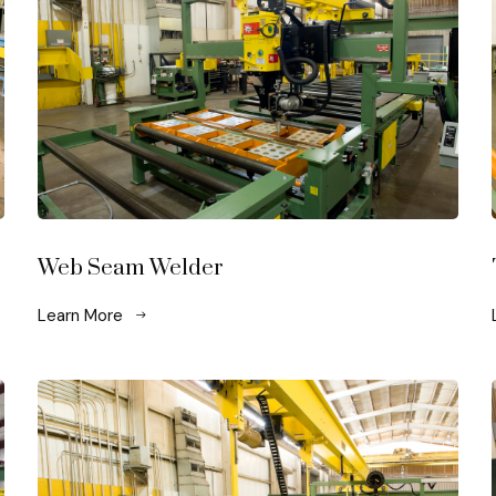
Web Seam Welder
Learn More