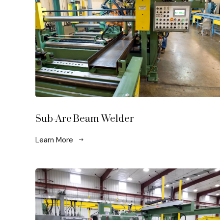
Sub-Arc Beam Welder
Learn More