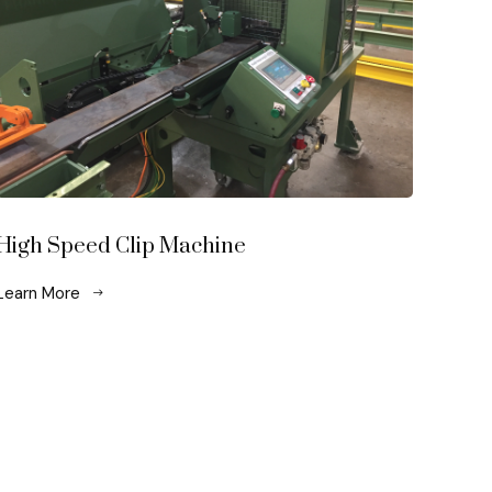
High Speed Clip Machine
Learn More