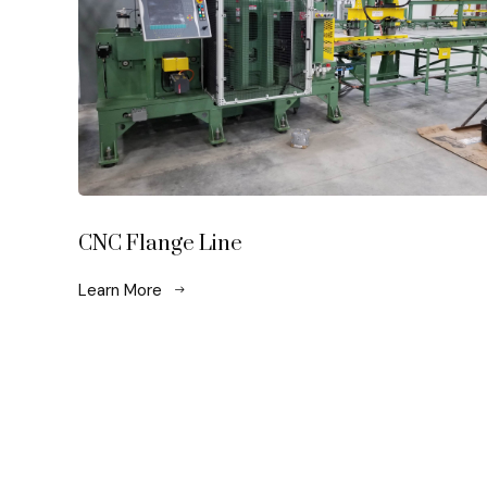
CNC Flange Line
Learn More