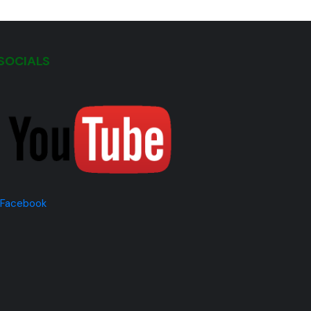
SOCIALS
Facebook