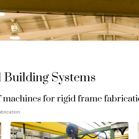
 Building Systems
 machines for rigid frame fabricati
brication: