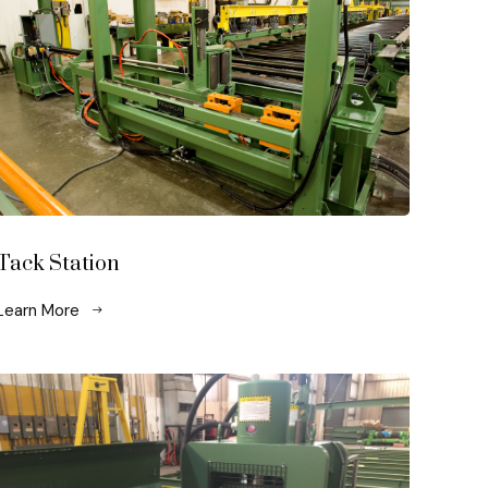
Tack Station
Learn More