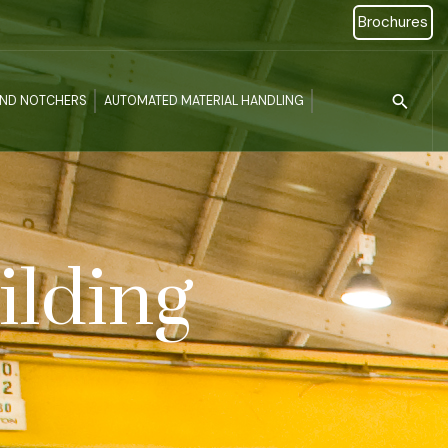
Brochures
Type 2 or more c
AND NOTCHERS
AUTOMATED MATERIAL HANDLING
ilding