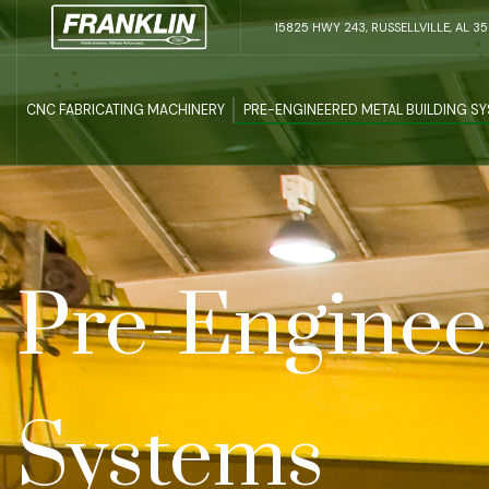
15825 HWY 243, RUSSELLVILLE, AL 3
CNC FABRICATING MACHINERY
PRE-ENGINEERED METAL BUILDING S
Pre-Enginee
Systems