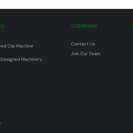
ES
COMPANY
Contact Us
eed Clip Machine
Join Our Team
Designed Machinery
.