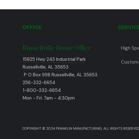
OFFICE
SERVIC
Russellville Home Office
High Sp
15825 Hwy 243 Industrial Park
Custom 
Russellville, AL 35653
P O Box 998 Russellville, AL 35653
256-332-6654
1-800-332-6654
Mon - Fri: 7am - 4:30pm
COPYRIGHT © 2024 FRANKLIN MANUFACTURING. ALL RIGHTS RESERVED