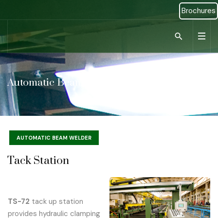
Brochures
Type 2 or more ch
Automatic Beam Welder
AUTOMATIC BEAM WELDER
Tack Station
TS-72
tack up station
provides hydraulic clamping