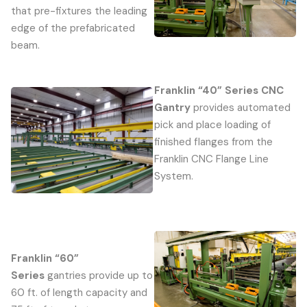
that pre-fixtures the leading
edge of the prefabricated
beam.
Franklin “40” Series CNC
Gantry
provides automated
pick and place loading of
finished flanges from the
Franklin CNC Flange Line
System.
Franklin “60”
Series
gantries provide up to
60 ft. of length capacity and