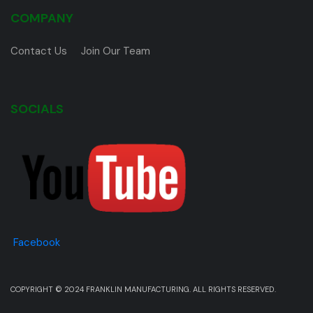
COMPANY
Contact Us
Join Our Team
SOCIALS
Facebook
COPYRIGHT © 2024 FRANKLIN MANUFACTURING. ALL RIGHTS RESERVED.